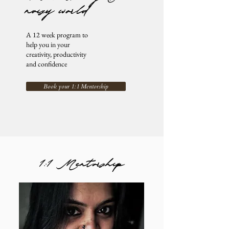
noisy world
A 12 week program to
help you in your
creativity, productivity
and confidence
Book your 1:1 Mentorship
1:1 Mentorship