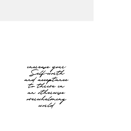
increase your
Self-worth
and acceptance
to thrive in
an otherwise
overwhelming
world