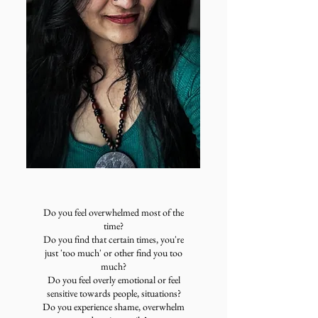
Do you feel overwhelmed most of the
time?
Do you find that certain times, you're
just 'too much' or other find you too
much?
Do you feel overly emotional or feel
sensitive towards people, situations?​
Do you experience shame, overwhelm