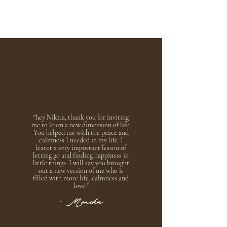
"hey Nikita, thank you for inviting
me to learn a new dimension of life.
You helped me with the peace and
calmness I needed in my life. I
learnt a very important lesson of
letting go and finding happiness in
little things. I will say you brought
out a new version of me who is
filled with more life, calmness and
love.
"
- Monika