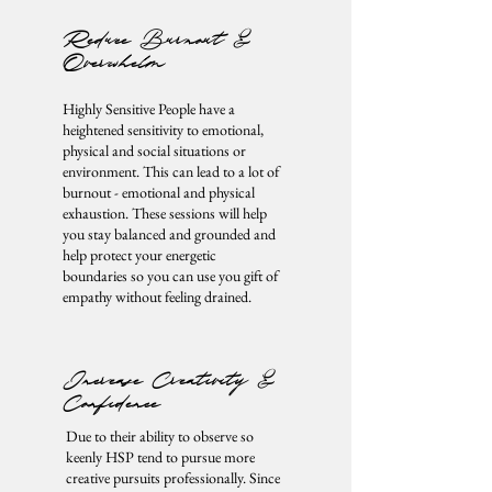
Reduce Burnout &
Overwhelm
Highly Sensitive People have a
heightened sensitivity to emotional,
physical and social situations or
environment. This can lead to a lot of
burnout - emotional and physical
exhaustion. These sessions will help
you stay balanced and grounded and
help protect your energetic
boundaries so you can use you gift of
empathy without feeling drained.
Increase Creativity &
Confidence
Due to their ability to observe so
keenly HSP tend to pursue more
creative pursuits professionally. Since