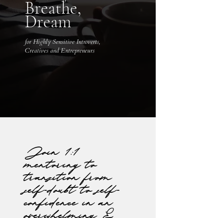
Breathe,
Dream
for Highly Sensitive Introverts,
Creatives and Entrepreneurs
Join 1:1
mentoring to
transition from
self-doubt to self-
confidence in an
overwhelming &