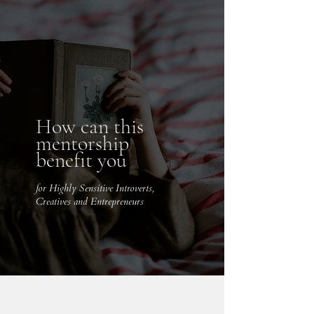
How can this
mentorship
benefit you
for Highly Sensitive Introverts,
Creatives and Entrepreneurs