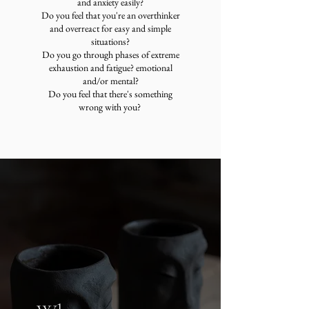
and anxiety easily?
Do you feel that you're an overthinker
and overreact for easy and simple
situations?
Do you go through phases of extreme
exhaustion and fatigue? emotional
and/or mental?
Do you feel that there's something
wrong with you?