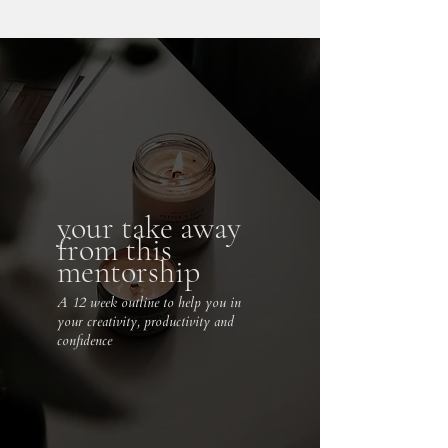
your take away
from this
mentorship
A 12 week outline to help you in
your creativity, productivity and
confidence