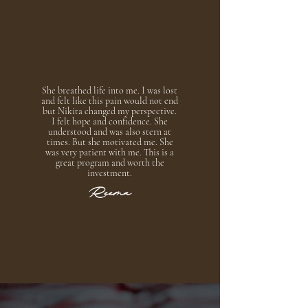
She breathed life into me. I was lost
and felt like this pain would not end
but Nikita changed my perspective.
I felt hope and confidence. She
understood and was also stern at
times. But she motivated me. She
was very patient with me. This is a
great program and worth the
investment.
Reema