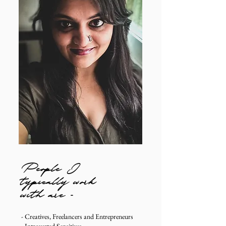
People I
typically work
with are -
- Creatives, Freelancers and Entrepreneurs