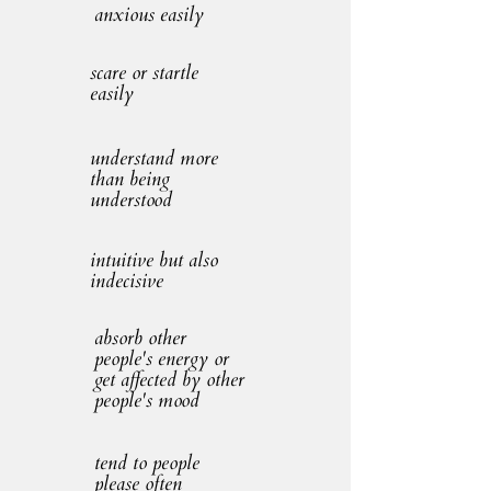
anxious easily
scare or startle
easily
understand more
than being
understood
intuitive but also
indecisive
absorb other
people's energy or
get affected by other
people's mood
tend to people
please often