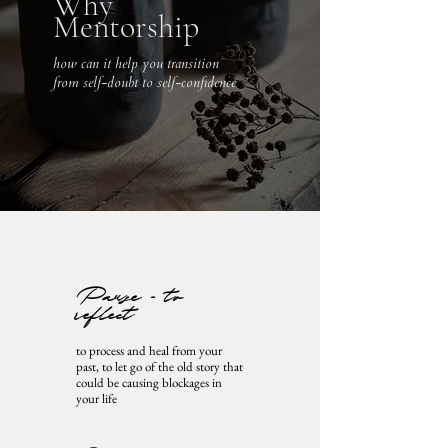
Why
Mentorship
how can it help you transition
from self-doubt to self-confidence
Pause - to
reflect
to process and heal from your
past, to let go of the old story that
could be causing blockages in
your life