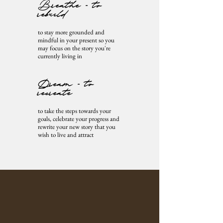
Breathe - to
rebuild
to stay more grounded and
mindful in your present so you
may focus on the story you're
currently living in
Dream - to
recreate
to take the steps towards your
goals, celebrate your progress and
rewrite your new story that you
wish to live and attract