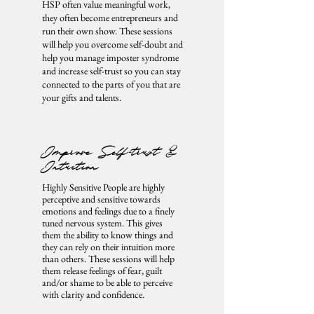
HSP often value meaningful work,
they often become entrepreneurs and
run their own show. These sessions
will help you overcome self-doubt and
help you manage imposter syndrome
and increase self-trust so you can stay
connected to the parts of you that are
your gifts and talents.
Improve Self-trust &
Intuition
Highly Sensitive People are highly
perceptive and sensitive towards
emotions and feelings due to a finely
tuned nervous system. This gives
them the ability to know things and
they can rely on their intuition more
than others. These sessions will help
them release feelings of fear, guilt
and/or shame to be able to perceive
with clarity and confidence.