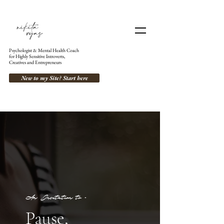
Psychologist & Mental Health Coach
for Highly Sensitive Introverts,
Creatives and Entrepreneurs
New to my Site? Start here
An Invitation to -
Pause,