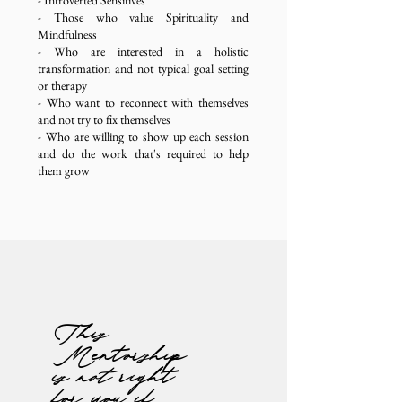
- Introverted Sensitives
- Those who value Spirituality and
Mindfulness
- Who are interested in a holistic
transformation
and not typical goal setting
or therapy
- Who want to reconnect with themselves
and not try to fix themselves
- Who are willing to show up each session
and do the work that's required to help
them grow
This
Mentorship
is
not
right
for you if