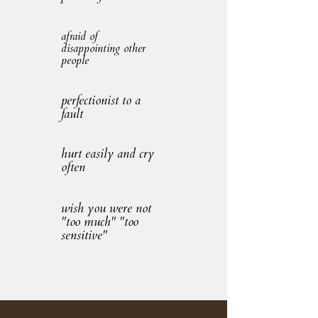
afraid of
disappointing other
people
perfectionist to a
fault
hurt easily and cry
often
wish you were not
"too much" "too
sensitive"