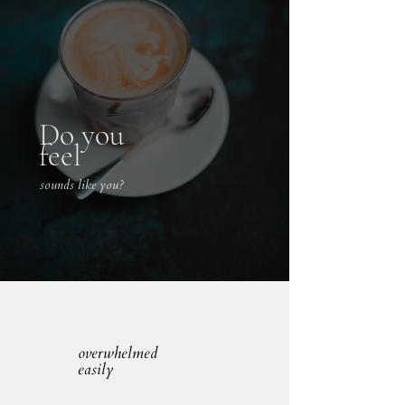
Do you
feel
sounds like you?
overwhelmed
easily