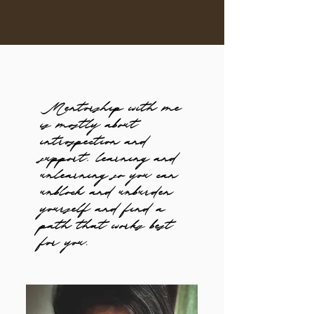
Mentorship with me
is mostly about
introspection and
support, learning and
unlearning so you can
unblock and unburden
yourself and find a
path that works best
for you.