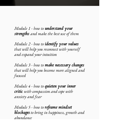
Module 1 - how to
understand your
strengths
and make the best use of them
Module 2 - how to
identify your values
that will help you reconnect with yourself
and expand your intuition
Module 3 - how to
make necessary changes
that will help you become more aligned and
focused
Module 4 - how to
quieten your inner
critic
with compassion and cope with
anxiety and fear
Module 5 - how to
reframe mindset
blockages
to bring in happiness, growth and
abundance
Module 6 - how to
build resilience
so you
can let go of excuse and may invite more
possibilities and opportunity