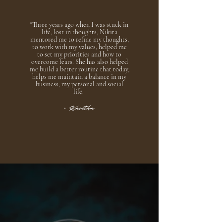
"Three years ago when I was stuck in
life, lost in thoughts, Nikita
mentored me to refine my thoughts,
to work with my values, helped me
to set my priorities and how to
overcome fears. She has also helped
me build a better routine that today,
helps me maintain a balance in my
business, my personal and social
life.
- Kavitha