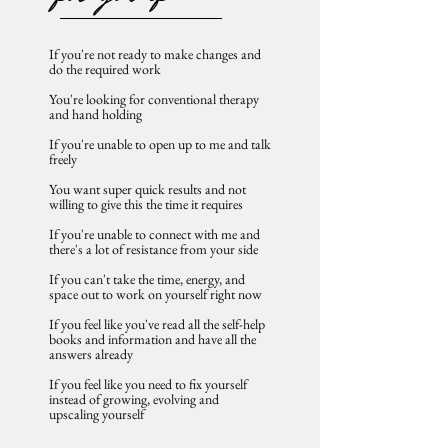
If you're not ready to make changes and
do the required work​
You're looking for conventional therapy
and hand holding
If you're unable to open up to me and talk
freely
You want super quick results and not
willing to give this the time it requires
If you're ​unable to connect with me and
there's a lot of resistance from your side
If you can't take the time, energy, and
space out to work on yourself right now
If you feel like you've read all the self-help
books and information and have all the
answers already
If you feel like you need to fix yourself
instead of growing, evolving and
upscaling yourself