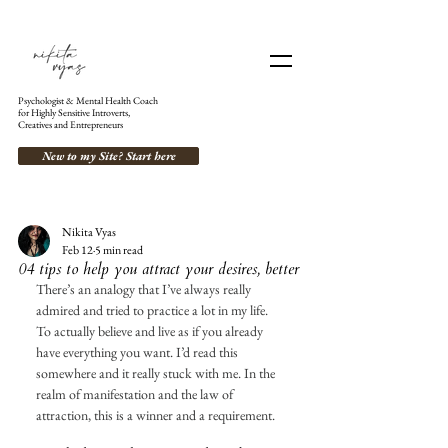
Psychologist & Mental Health Coach
for Highly Sensitive Introverts,
Creatives and Entrepreneurs
New to my Site? Start here
Nikita Vyas
Feb 12
5 min read
04 tips to help you attract your desires, better
There’s an analogy that I’ve always really 
admired and tried to practice a lot in my life. 
To actually believe and live as if you already 
have everything you want. I’d read this 
somewhere and it really stuck with me. In the 
realm of manifestation and the law of 
attraction, this is a winner and a requirement. 