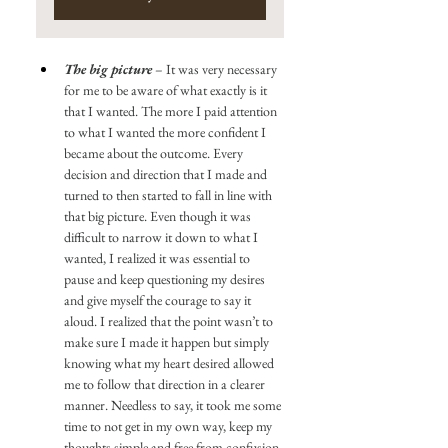
The big picture
 – It was very necessary 
for me to be aware of what exactly is it 
that I wanted. The more I paid attention 
to what I wanted the more confident I 
became about the outcome. Every 
decision and direction that I made and 
turned to then started to fall in line with 
that big picture. Even though it was 
difficult to narrow it down to what I 
wanted, I realized it was essential to 
pause and keep questioning my desires 
and give myself the courage to say it 
aloud. I realized that the point wasn’t to 
make sure I made it happen but simply 
knowing what my heart desired allowed 
me to follow that direction in a clearer 
manner. Needless to say, it took me some 
time to not get in my own way, keep my 
thoughts simple and free from confusion 