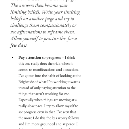
The answers then become your 
limiting beliefs. Write your limiting 
beliefs on another page and try to 
challenge them compassionately or 
use affirmations to reframe them. 
Allow yourself to practice this for a 
few days.
Pay attention to progress
 – I think 
this one really does the trick when it 
comes to manifestations and attraction. 
I’ve gotten into the habit of looking at the 
Brightside of what I’m working towards 
instead of only paying attention to the 
things that aren’t working for me. 
Especially when things are moving at a 
really slow pace. I try to allow myself to 
see progress even in that. I’ve seen that 
the more I do this the less worry follows 
and I’m more grounded and at peace. I 