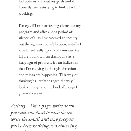
feel optimistic about my goals and it 
honestly feels satisfying to look at what’s 
working.
For e.g., if I’m manifesting clients for my 
program and after a long period of 
silence let’s say I’ve received an inquiry 
but the sign-on doesn’t happen, initially I 
would feel really upset and consider it a 
failure but now I see the inquiry as a 
huge sign of progress, it’s an indication 
that I’m moving in the right direction 
and things are happening. This way of 
thinking has truly changed the way I 
look at things and the kind of energy I 
give and receive.
Activity – On a page, write down 
your desires. Next to each desire 
write the small and tiny progress 
you’ve been noticing and observing. 