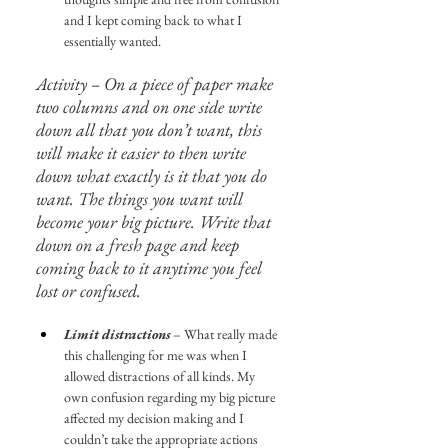
and I kept coming back to what I 
essentially wanted.
Activity – On a piece of paper make 
two columns and on one side write 
down all that you don’t want, this 
will make it easier to then write 
down what exactly is it that you do 
want. The things you want will 
become your big picture. Write that 
down on a fresh page and keep 
coming back to it anytime you feel 
lost or confused.
Limit distractions
 – What really made 
this challenging for me was when I 
allowed distractions of all kinds. My 
own confusion regarding my big picture 
affected my decision making and I 
couldn’t take the appropriate actions 