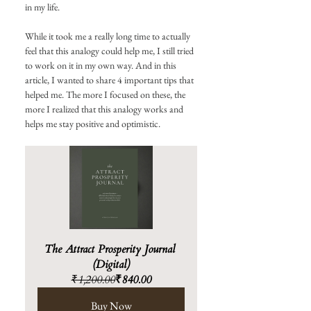
in my life.
While it took me a really long time to actually 
feel that this analogy could help me, I still tried 
to work on it in my own way. And in this 
article, I wanted to share 4 important tips that 
helped me. The more I focused on these, the 
more I realized that this analogy works and 
helps me stay positive and optimistic. 
The Attract Prosperity Journal 
(Digital)
₹1,200.00
₹840.00
Buy Now