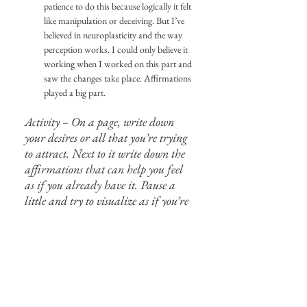
patience to do this because logically it felt 
like manipulation or deceiving. But I’ve 
believed in neuroplasticity and the way 
perception works. I could only believe it 
working when I worked on this part and 
saw the changes take place. Affirmations 
played a big part.
Activity – On a page, write down 
your desires or all that you’re trying 
to attract. Next to it write down the 
affirmations that can help you feel 
as if you already have it. Pause a 
little and try to visualize as if you’re 
already living it in your present.
I’ve been practicing and teaching 
manifestation for a really long time now and 
it’s an art I’ve come to enjoy. I’ve seen the 
changes happen gradually and in the most 
amazing way, oftentimes better than what I 