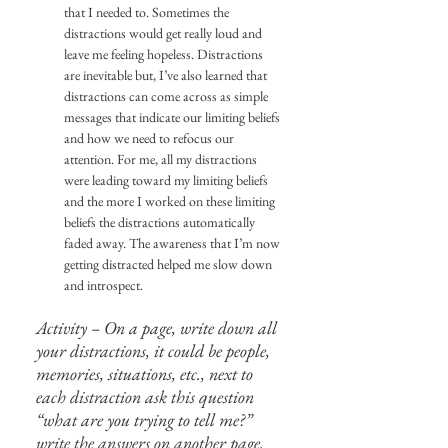
that I needed to. Sometimes the 
distractions would get really loud and 
leave me feeling hopeless. Distractions 
are inevitable but, I’ve also learned that 
distractions can come across as simple 
messages that indicate our limiting beliefs 
and how we need to refocus our 
attention. For me, all my distractions 
were leading toward my limiting beliefs 
and the more I worked on these limiting 
beliefs the distractions automatically 
faded away. The awareness that I’m now 
getting distracted helped me slow down 
and introspect.
Activity – On a page, write down all 
your distractions, it could be people, 
memories, situations, etc., next to 
each distraction ask this question 
“what are you trying to tell me?” 
write the answers on another page. 