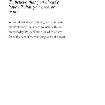
To believe that you already 
have all that you need or 
want. 
When I’d just started learning and practicing 
manifestation, it was hard to include this in 
my everyday life. Each time I tried to believe I 
felt as if a part of me was lying and not honest. 