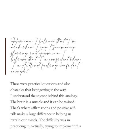
How can I believe that I’m 
rich when I can’t see money 
flowing in?How can I 
believe that I’m confident when 
I’m still not feeling confident 
enough?
These were practical questions and also 
obstacles that kept getting in the way.
I understand the science behind this analogy. 
The brain is a muscle and it can be trained. 
That’s where affirmations and positive self-
talk make a huge difference in helping us 
retrain our minds. The difficulty was in 
practicing it. Actually, trying to implement this 