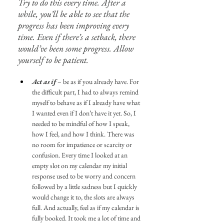
Try to do this every time. After a 
while, you’ll be able to see that the 
progress has been improving every 
time. Even if there’s a setback, there 
would’ve been some progress. Allow 
yourself to be patient.
Act as if
 – be as if you already have. For 
the difficult part, I had to always remind 
myself to behave as if I already have what 
I wanted even if I don’t have it yet. So, I 
needed to be mindful of how I speak, 
how I feel, and how I think. There was 
no room for impatience or scarcity or 
confusion. Every time I looked at an 
empty slot on my calendar my initial 
response used to be worry and concern 
followed by a little sadness but I quickly 
would change it to, the slots are always 
full. And actually, feel as if my calendar is 
fully booked. It took me a lot of time and 