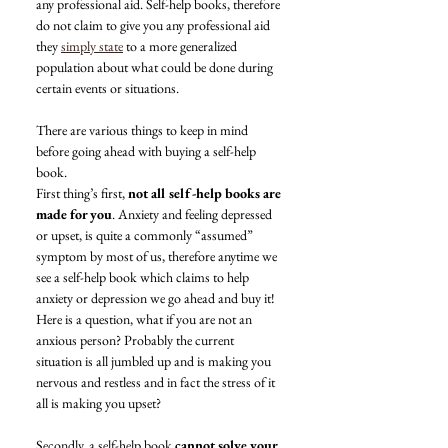
any professional aid. Self-help books, therefore 
do not claim to give you any professional aid 
they 
simply state
 to a more generalized 
population about what could be done during 
certain events or situations.
There are various things to keep in mind 
before going ahead with buying a self-help 
book.
First thing’s first, 
not all self-help books are 
made for you
. Anxiety and feeling depressed 
or upset, is quite a commonly “assumed” 
symptom by most of us, therefore anytime we 
see a self-help book which claims to help 
anxiety or depression we go ahead and buy it!
Here is a question, what if you are not an 
anxious person? Probably the current 
situation is all jumbled up and is making you 
nervous and restless and in fact the stress of it 
all is making you upset?
Secondly, a self-help book 
cannot solve your 