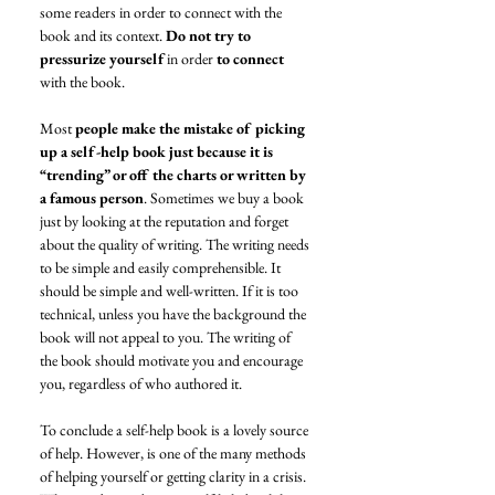
some readers in order to connect with the 
book and its context. 
Do not try to 
pressurize yourself
 in order 
to connect
with the book. 
Most 
people make the mistake of picking 
up a self-help book just because it is 
“trending” or off the charts or written by 
a famous person
. Sometimes we buy a book 
just by looking at the reputation and forget 
about the quality of writing. The writing needs 
to be simple and easily comprehensible. It 
should be simple and well-written. If it is too 
technical, unless you have the background the 
book will not appeal to you. The writing of 
the book should motivate you and encourage 
you, regardless of who authored it. 
To conclude a self-help book is a lovely source 
of help. However, is one of the many methods 
of helping yourself or getting clarity in a crisis. 