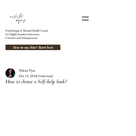
Psychologist & Mental Health Coach
for Highly Sensitive Introverts,
Creatives and Entrepreneurs
New to my Site? Start here
Nikita Vyas
Oct 15, 2018
3 min read
How to choose a Self-help book?