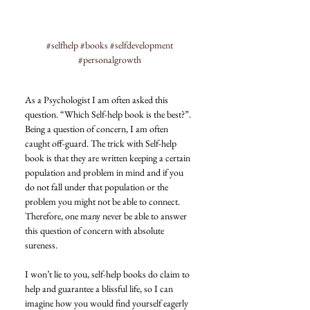
#selfhelp
#books
#selfdevelopment
#personalgrowth
As a Psychologist I am often asked this 
question. “Which Self-help book is the best?”.
Being a question of concern, I am often 
caught off-guard. The trick with Self-help 
book is that they are written keeping a certain 
population and problem in mind and if you 
do not fall under that population or the 
problem you might not be able to connect. 
Therefore, one many never be able to answer 
this question of concern with absolute 
sureness.
I won’t lie to you, self-help books do claim to 
help and guarantee a blissful life, so I can 
imagine how you would find yourself eagerly 