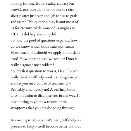
looking for one. But in reality, can anyone 
provide our pursuit of happiness in a nice 
silver platter just easy enough for us to grab 
and taste? This question may haunt most of 
us for eternity, while some of us might say, 
HEY! It did help me in my life! 
So now the pool of questions expands, how 
do we know which book suits our needs? 
How much of it should we apply in our daily 
lives? How often should we read it? Does it 
really diagnose my problem? 
So, my first question to you is, Hey! Do you 
really think a self-help book can diagnose you 
and set you on a course of treatment? – 
Probably and mostly no! A self-help book 
does not claim to diagnose you in any way. It 
might bring to your awareness of the 
symptoms that you maybe going through. 
According to 
Marriam-Webster
, Self -help is a 
process to help oneself become better without 