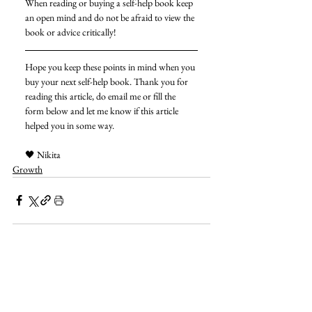
When reading or buying a self-help book keep 
an open mind and do not be afraid to view the 
book or advice critically! 
Hope you keep these points in mind when you 
buy your next self-help book. Thank you for 
reading this article, do email me or fill the 
form below and let me know if this article 
helped you in some way. 
🖤 Nikita 
Growth
See All
Related Posts