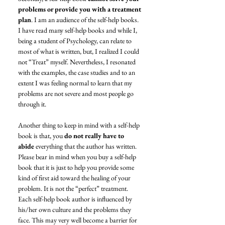
problems or provide you with a treatment 
plan
. I am an audience of the self-help books. 
I have read many self-help books and while I, 
being a student of Psychology, can relate to 
most of what is written, but, I realized I could 
not “Treat” myself. Nevertheless, I resonated 
with the examples, the case studies and to an 
extent I was feeling normal to learn that my 
problems are not severe and most people go 
through it. 
Another thing to keep in mind with a self-help 
book is that, you 
do not really have to 
abide 
everything that the author has written. 
Please bear in mind when you buy a self-help 
book that it is just to help you provide some 
kind of first aid toward the healing of your 
problem. It is not the “perfect” treatment. 
Each self-help book author is influenced by 
his/her own culture and the problems they 
face. This may very well become a barrier for 