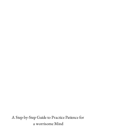
A Step-by-Step Guide to Practice Patience for 
a worrisome Mind