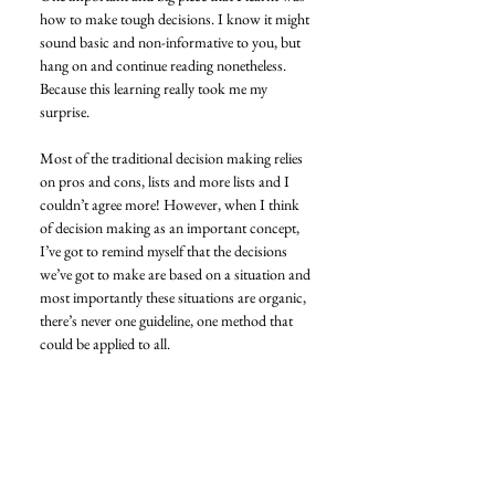
how to make tough decisions. I know it might 
sound basic and non-informative to you, but 
hang on and continue reading nonetheless. 
Because this learning really took me my 
surprise. 
Most of the traditional decision making relies 
on pros and cons, lists and more lists and I 
couldn’t agree more! However, when I think 
of decision making as an important concept, 
I’ve got to remind myself that the decisions 
we’ve got to make are based on a situation and 
most importantly these situations are organic, 
there’s never one guideline, one method that 
could be applied to all. 