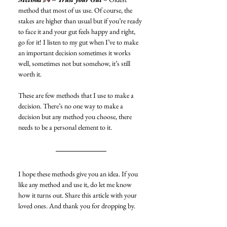
method that most of us use. Of course, the 
stakes are higher than usual but if you’re ready 
to face it and your gut feels happy and right, 
go for it! I listen to my gut when I’ve to make 
an important decision sometimes it works 
well, sometimes not but somehow, it’s still 
worth it. 
These are few methods that I use to make a 
decision. There’s no one way to make a 
decision but any method you choose, there 
needs to be a personal element to it. 
I hope these methods give you an idea. If you 
like any method and use it, do let me know 
how it turns out. Share this article with your 
loved ones. And thank you for dropping by. 