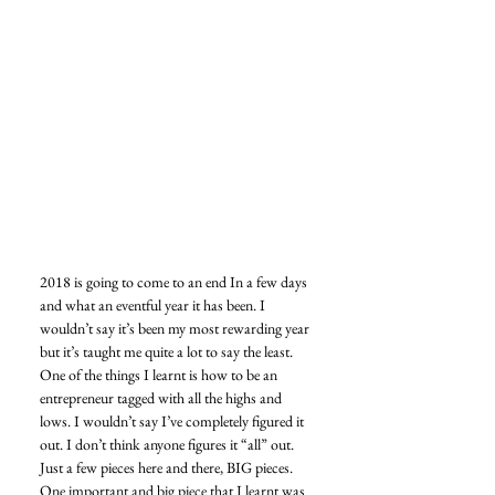
2018 is going to come to an end In a few days 
and what an eventful year it has been. I 
wouldn’t say it’s been my most rewarding year 
but it’s taught me quite a lot to say the least. 
One of the things I learnt is how to be an 
entrepreneur tagged with all the highs and 
lows. I wouldn’t say I’ve completely figured it 
out. I don’t think anyone figures it “all” out. 
Just a few pieces here and there, BIG pieces. 
One important and big piece that I learnt was 