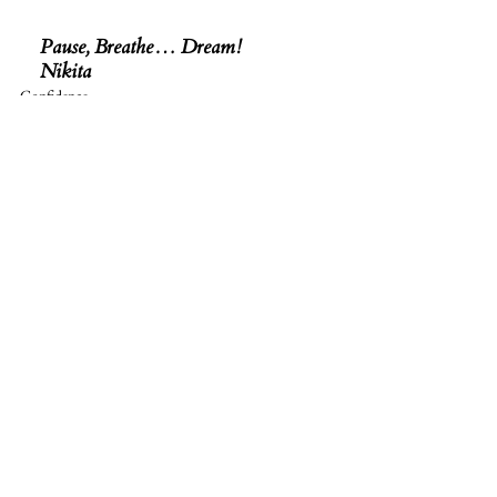
Pause, Breathe… Dream! 
Nikita
Confidence
See All
Related Posts