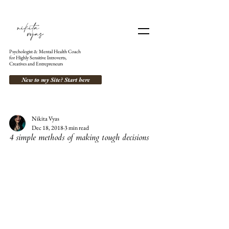
Psychologist & Mental Health Coach
for Highly Sensitive Introverts,
Creatives and Entrepreneurs
New to my Site? Start here
Nikita Vyas
Dec 18, 2018
3 min read
4 simple methods of making tough decisions