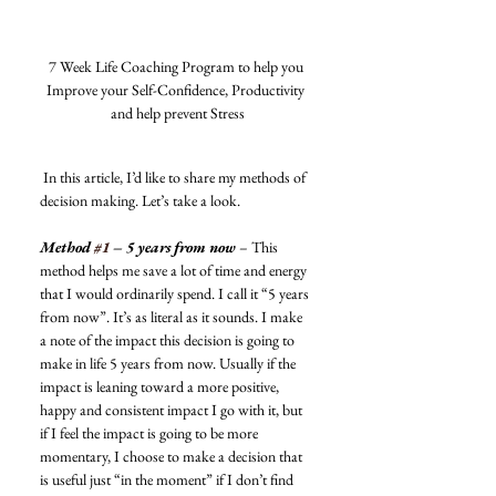
7 Week Life Coaching Program to help you 
Improve your Self-Confidence, Productivity 
and help prevent Stress
 In this article, I’d like to share my methods of 
decision making. Let’s take a look. 
Method 
#1
 – 5 years from now
 – This 
method helps me save a lot of time and energy 
that I would ordinarily spend. I call it “5 years 
from now”. It’s as literal as it sounds. I make 
a note of the impact this decision is going to 
make in life 5 years from now. Usually if the 
impact is leaning toward a more positive, 
happy and consistent impact I go with it, but 
if I feel the impact is going to be more 
momentary, I choose to make a decision that 
is useful just “in the moment” if I don’t find 