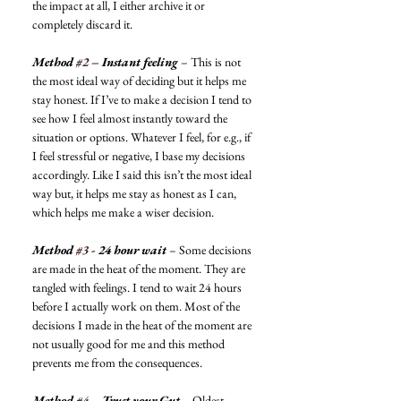
the impact at all, I either archive it or 
completely discard it. 
Method 
#2
 – Instant feeling
 – This is not 
the most ideal way of deciding but it helps me 
stay honest. If I’ve to make a decision I tend to 
see how I feel almost instantly toward the 
situation or options. Whatever I feel, for e.g., if 
I feel stressful or negative, I base my decisions 
accordingly. Like I said this isn’t the most ideal 
way but, it helps me stay as honest as I can, 
which helps me make a wiser decision. 
Method 
#3
 - 24 hour wait
 – Some decisions 
are made in the heat of the moment. They are 
tangled with feelings. I tend to wait 24 hours 
before I actually work on them. Most of the 
decisions I made in the heat of the moment are 
not usually good for me and this method 
prevents me from the consequences. 
Method 
#4
 – Trust your Gut
 – Oldest 