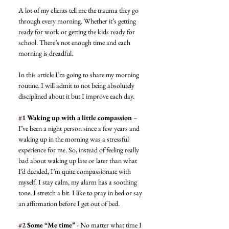
A lot of my clients tell me the trauma they go 
through every morning. Whether it’s getting 
ready for work or getting the kids ready for 
school. There’s not enough time and each 
morning is dreadful. 
In this article I’m going to share my morning 
routine. I will admit to not being absolutely 
disciplined about it but I improve each day.  
#1
 Waking up with a little compassion
 – 
I’ve been a night person since a few years and 
waking up in the morning was a stressful 
experience for me. So, instead of feeling really 
bad about waking up late or later than what 
I’d decided, I’m quite compassionate with 
myself. I stay calm, my alarm has a soothing 
tone, I stretch a bit. I like to pray in bed or say 
an affirmation before I get out of bed. 
#2
 Some “Me time”
 - No matter what time I 