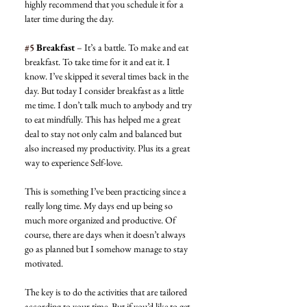
highly recommend that you schedule it for a 
later time during the day. 
#5
 Breakfast
 – It’s a battle. To make and eat 
breakfast. To take time for it and eat it. I 
know. I’ve skipped it several times back in the 
day. But today I consider breakfast as a little 
me time. I don’t talk much to anybody and try 
to eat mindfully. This has helped me a great 
deal to stay not only calm and balanced but 
also increased my productivity. Plus its a great 
way to experience Self-love. 
This is something I’ve been practicing since a 
really long time. My days end up being so 
much more organized and productive. Of 
course, there are days when it doesn’t always 
go as planned but I somehow manage to stay 
motivated. 
The key is to do the activities that are tailored 
according to your time. But if you’d like to get 