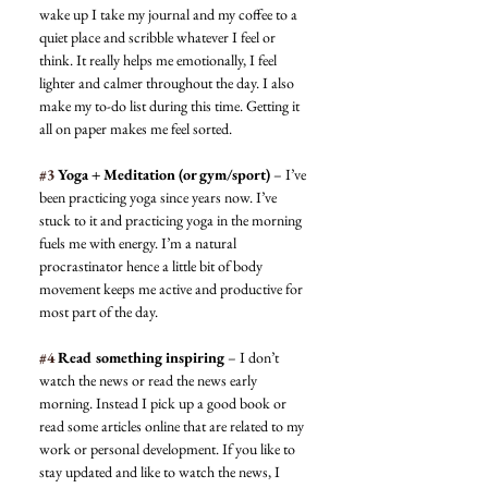
wake up I take my journal and my coffee to a 
quiet place and scribble whatever I feel or 
think. It really helps me emotionally, I feel 
lighter and calmer throughout the day. I also 
make my to-do list during this time. Getting it 
all on paper makes me feel sorted. 
#3
 Yoga + Meditation (or gym/sport)
 – I’ve 
been practicing yoga since years now. I’ve 
stuck to it and practicing yoga in the morning 
fuels me with energy. I’m a natural 
procrastinator hence a little bit of body 
movement keeps me active and productive for 
most part of the day. 
#4
 Read something inspiring
 – I don’t 
watch the news or read the news early 
morning. Instead I pick up a good book or 
read some articles online that are related to my 
work or personal development. If you like to 
stay updated and like to watch the news, I 