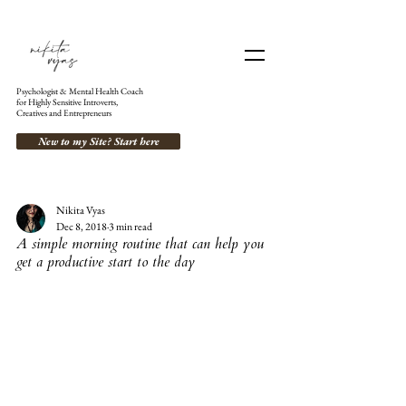
Psychologist & Mental Health Coach
for Highly Sensitive Introverts,
Creatives and Entrepreneurs
New to my Site? Start here
Nikita Vyas
Dec 8, 2018
3 min read
A simple morning routine that can help you
get a productive start to the day