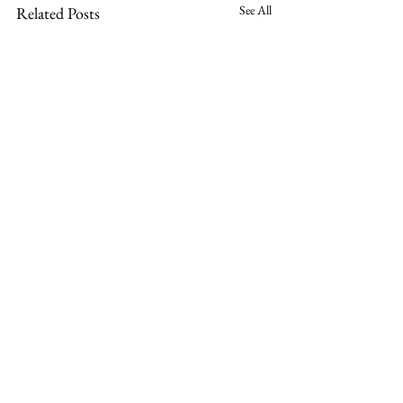
See All
Related Posts
Comments
0.0 / 5 (0)