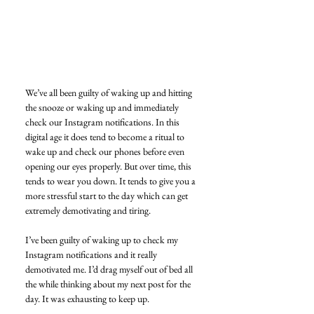
We’ve all been guilty of waking up and hitting 
the snooze or waking up and immediately 
check our Instagram notifications. In this 
digital age it does tend to become a ritual to 
wake up and check our phones before even 
opening our eyes properly. But over time, this 
tends to wear you down. It tends to give you a 
more stressful start to the day which can get 
extremely demotivating and tiring. 
I’ve been guilty of waking up to check my 
Instagram notifications and it really 
demotivated me. I’d drag myself out of bed all 
the while thinking about my next post for the 
day. It was exhausting to keep up. 