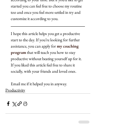
started you can feel free to choose my routine 
too and once you feel more settled in try and 
customize it according to you. 
I hope this article helps you get a productive 
start to the day. If you’re looking for further 
assistance, you can apply for 
my coaching 
program
 that will teach you how to stay 
productive without beating yourself up for it. 
If you liked this article feel free to share it 
socially, with your friends and loved ones. 
Email me if it helped you in anyway. 
Productivity