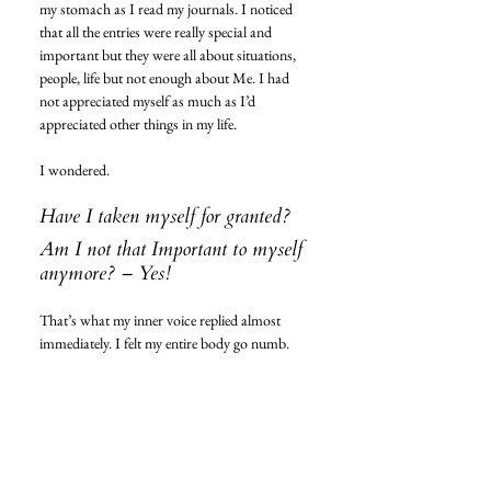
my stomach as I read my journals. I noticed 
that all the entries were really special and 
important but they were all about situations, 
people, life but not enough about Me. I had 
not appreciated myself as much as I’d 
appreciated other things in my life. 
I wondered. 
Have I taken myself for granted? 
Am I not that Important to myself 
anymore? – Yes! 
That’s what my inner voice replied almost 
immediately. I felt my entire body go numb. 