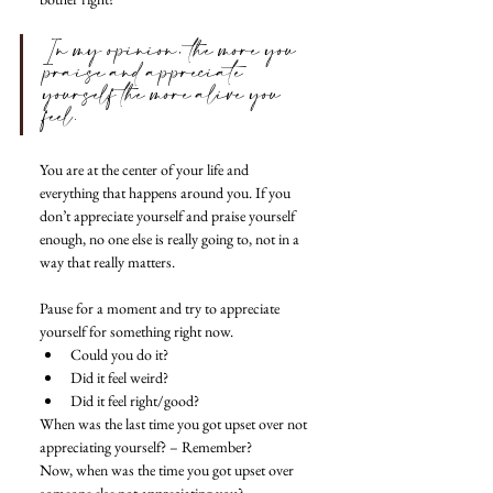
In my opinion, the more you 
praise and appreciate 
yourself the more alive you 
feel. 
You are at the center of your life and 
everything that happens around you. If you 
don’t appreciate yourself and praise yourself 
enough, no one else is really going to, not in a 
way that really matters.
Pause for a moment and try to appreciate 
yourself for something right now. 
Could you do it? 
Did it feel weird? 
Did it feel right/good? 
When was the last time you got upset over not 
appreciating yourself? – Remember? 
Now, when was the time you got upset over 