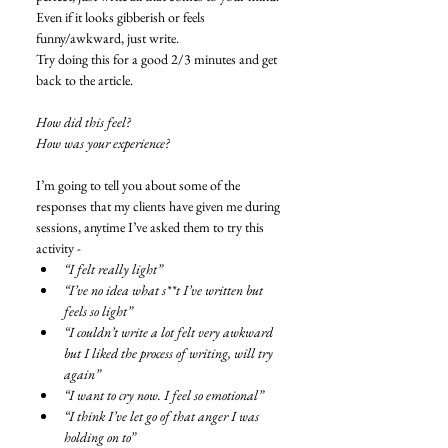
Even if it looks gibberish or feels 
funny/awkward, just write. 
Try doing this for a good 2/3 minutes and get 
back to the article. 
How did this feel?
How was your experience?
I’m going to tell you about some of the 
responses that my clients have given me during 
sessions, anytime I’ve asked them to try this 
activity -  
“I felt really light”
“I’ve no idea what s**t I’ve written but 
feels so light”
“I couldn’t write a lot felt very awkward 
but I liked the process of writing, will try 
again”
“I want to cry now. I feel so emotional”
“I think I’ve let go of that anger I was 
holding on to”