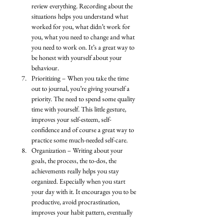
review everything. Recording about the 
situations helps you understand what 
worked for you, what didn’t work for 
you, what you need to change and what 
you need to work on. It’s a great way to 
be honest with yourself about your 
behaviour. 
Prioritizing – When you take the time 
out to journal, you’re giving yourself a 
priority. The need to spend some quality 
time with yourself. This little gesture, 
improves your self-esteem, self-
confidence and of course a great way to 
practice some much-needed self-care. 
Organization – Writing about your 
goals, the process, the to-dos, the 
achievements really helps you stay 
organized. Especially when you start 
your day with it. It encourages you to be 
productive, avoid procrastination, 
improves your habit pattern, eventually 