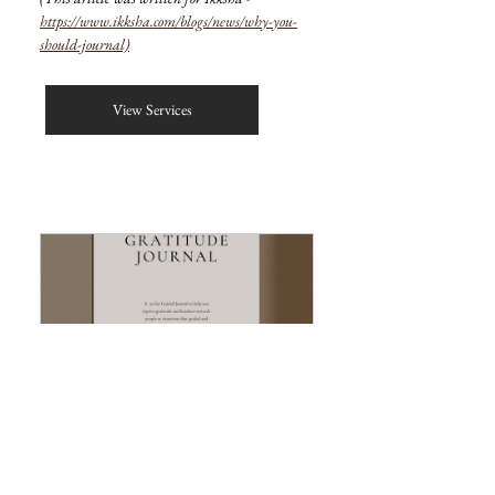
https://www.ikksha.com/blogs/news/why-you-
should-journal)
View Services
The Gratitude Journal (Digital)
Buy Now