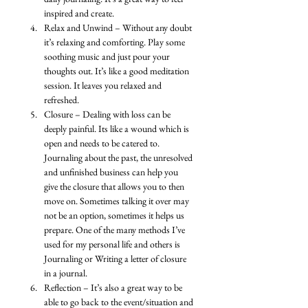
inspired and create.
Relax and Unwind – Without any doubt 
it’s relaxing and comforting. Play some 
soothing music and just pour your 
thoughts out. It’s like a good meditation 
session. It leaves you relaxed and 
refreshed. 
Closure – Dealing with loss can be 
deeply painful. Its like a wound which is 
open and needs to be catered to. 
Journaling about the past, the unresolved 
and unfinished business can help you 
give the closure that allows you to then 
move on. Sometimes talking it over may 
not be an option, sometimes it helps us 
prepare. One of the many methods I’ve 
used for my personal life and others is 
Journaling or Writing a letter of closure 
in a journal. 
Reflection – It’s also a great way to be 
able to go back to the event/situation and 