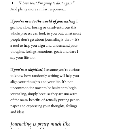
“I Love this! I’m going to do it again”
And plenty more similar responses…
If 
you’re new to the world of journaling
 I 
get how slow, boring or unadventurous this 
whole process can look to you but, what most 
people don’t get about journaling is that – It’s 
a tool to help you align and understand your 
thoughts, feelings, emotions, goals and dare I 
say your life too. 
If 
you’re a skeptical
, I assume you’re curious 
to know how randomly writing will help you 
align your thoughts and your life. It’s not 
uncommon for most to be hesitant to begin 
journaling, simply because they are unaware 
of the many benefits of actually putting pen to 
paper and expressing your thoughts, feelings 
and ideas. 
Journaling is pretty much like 