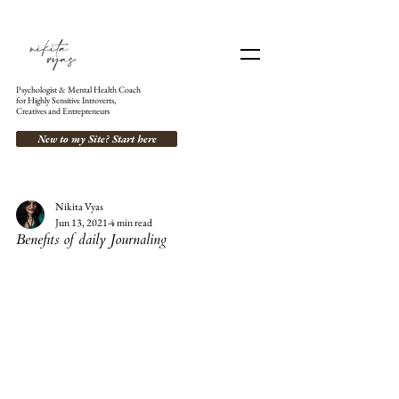
Psychologist & Mental Health Coach
for Highly Sensitive Introverts,
Creatives and Entrepreneurs
New to my Site? Start here
Nikita Vyas
Jun 13, 2021
4 min read
Benefits of daily Journaling