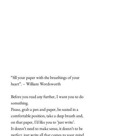
“fill your paper with the breathings of your 
heart”. – William Wordsworth
Before you read any further, I want you to do 
something. 
Pause, grab a pen and paper, be seated in a 
comfortable position, take a deep breath and, 
on that paper, I’d like you to ‘just write’. 
It doesn’t need to make sense, it doesn’t to be 
perfect, just write all that comes to your mind. 