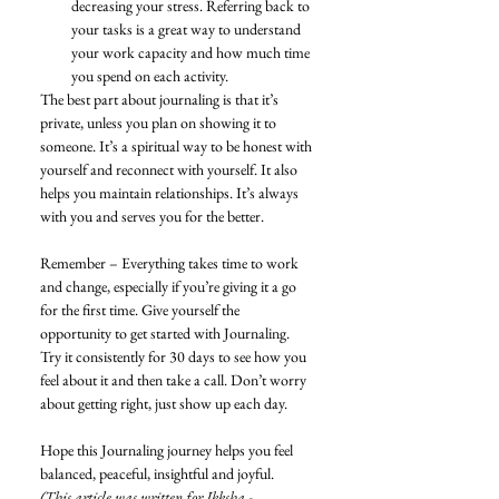
decreasing your stress. Referring back to 
your tasks is a great way to understand 
your work capacity and how much time 
you spend on each activity. 
The best part about journaling is that it’s 
private, unless you plan on showing it to 
someone. It’s a spiritual way to be honest with 
yourself and reconnect with yourself. It also 
helps you maintain relationships. It’s always 
with you and serves you for the better. 
Remember – Everything takes time to work 
and change, especially if you’re giving it a go 
for the first time. Give yourself the 
opportunity to get started with Journaling. 
Try it consistently for 30 days to see how you 
feel about it and then take a call. Don’t worry 
about getting right, just show up each day. 
Hope this Journaling journey helps you feel 
balanced, peaceful, insightful and joyful.
(This article was written for Ikksha - 