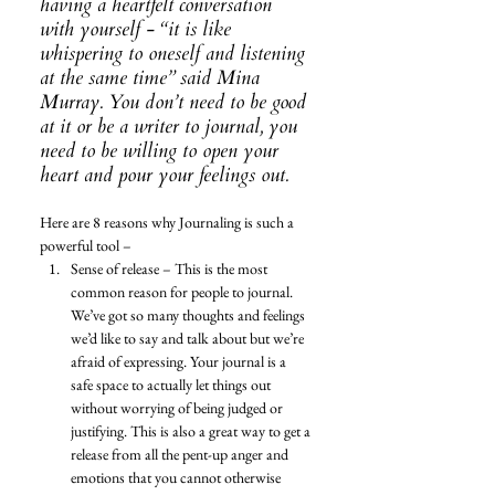
having a heartfelt conversation 
with yourself - “it is like 
whispering to oneself and listening 
at the same time” said Mina 
Murray. You don’t need to be good 
at it or be a writer to journal, you 
need to be willing to open your 
heart and pour your feelings out. 
Here are 8 reasons why Journaling is such a 
powerful tool – 
Sense of release – This is the most 
common reason for people to journal. 
We’ve got so many thoughts and feelings 
we’d like to say and talk about but we’re 
afraid of expressing. Your journal is a 
safe space to actually let things out 
without worrying of being judged or 
justifying. This is also a great way to get a 
release from all the pent-up anger and 
emotions that you cannot otherwise 