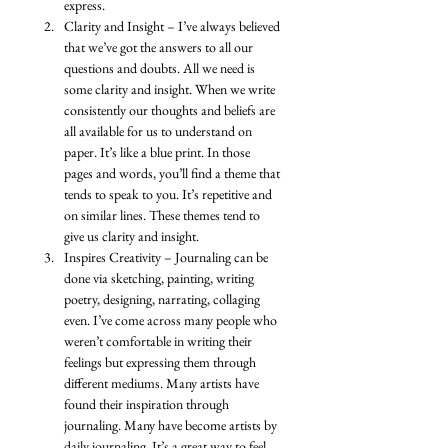
express. 
Clarity and Insight – I’ve always believed 
that we’ve got the answers to all our 
questions and doubts. All we need is 
some clarity and insight. When we write 
consistently our thoughts and beliefs are 
all available for us to understand on 
paper. It’s like a blue print. In those 
pages and words, you’ll find a theme that 
tends to speak to you. It’s repetitive and 
on similar lines. These themes tend to 
give us clarity and insight. 
Inspires Creativity – Journaling can be 
done via sketching, painting, writing 
poetry, designing, narrating, collaging 
even. I’ve come across many people who 
weren’t comfortable in writing their 
feelings but expressing them through 
different mediums. Many artists have 
found their inspiration through 
journaling. Many have become artists by 
daily journaling. It’s a great way to feel 