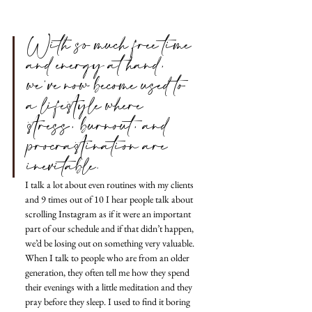
With so much free time 
and energy at hand, 
we’ve now become used to 
a lifestyle where 
stress, burnout, and 
procrastination are 
inevitable.
I talk a lot about even routines with my clients 
and 9 times out of 10 I hear people talk about 
scrolling Instagram as if it were an important 
part of our schedule and if that didn’t happen, 
we’d be losing out on something very valuable.
When I talk to people who are from an older 
generation, they often tell me how they spend 
their evenings with a little meditation and they 
pray before they sleep. I used to find it boring 