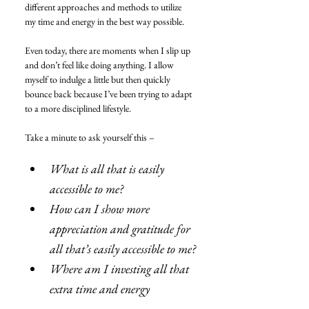
different approaches and methods to utilize 
my time and energy in the best way possible.
Even today, there are moments when I slip up 
and don’t feel like doing anything. I allow 
myself to indulge a little but then quickly 
bounce back because I’ve been trying to adapt 
to a more disciplined lifestyle.
Take a minute to ask yourself this –
What is all that is easily 
accessible to me?
How can I show more 
appreciation and gratitude for 
all that’s easily accessible to me?
Where am I investing all that 
extra time and energy 
currently?