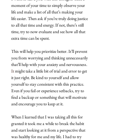
moment of your time to simply observe your 
life and make a list of all that’s making your 
life easier. Then ask if you’re truly doing justice 
to all that time and energy. If not, there’s still 
time, try to now evaluate and see how all that 
extra time can be spent.
This will help you prioritize better. It’ll prevent 
you from worrying and thinking unnecessarily 
that’ll help with your anxiety and nervousness.
It
 might take a little bit of trial and error to get 
it just right. Be kind to yourself and allow 
yourself to stay consistent with this practice. 
Even if you fail or experience setbacks, try to 
find a backup or something that will motivate 
and encourage you to keep at it.
When I learned that I was taking all this for 
granted it took me a while to break the habit 
and start looking at it from a perspective that 
was healthy for me and my life. I had to try 