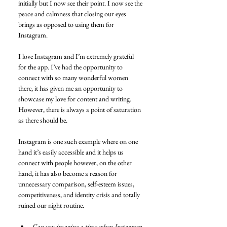
initially but I now see their point. I now see the 
peace and calmness that closing our eyes 
brings as opposed to using them for 
Instagram.
I love Instagram and I’m extremely grateful 
for the app. I’ve had the opportunity to 
connect with so many wonderful women 
there, it has given me an opportunity to 
showcase my love for content and writing. 
However, there is always a point of saturation 
as there should be.
Instagram is one such example where on one 
hand it’s easily accessible and it helps us 
connect with people however, on the other 
hand, it has also become a reason for 
unnecessary comparison, self-esteem issues, 
competitiveness, and identity crisis and totally 
ruined our night routine.
Can you imagine a time when Instagram 