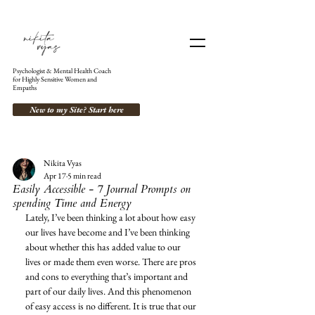
Psychologist & Mental Health Coach
for Highly Sensitive Women and
Empaths
New to my Site? Start here
Nikita Vyas
Apr 17
5 min read
Easily Accessible - 7 Journal Prompts on
spending Time and Energy
Lately, I’ve been thinking a lot about how easy 
our lives have become and I’ve been thinking 
about whether this has added value to our 
lives or made them even worse. There are pros 
and cons to everything that’s important and 
part of our daily lives. And this phenomenon 
of easy access is no different. It is true that our 