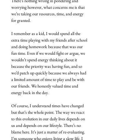
There’s nothing wrong in pondering and 
worrying however, what concerns me is that 
we’re taking our resources, time, and energy 
for granted.
I remember as a kid, I would spend all the 
extra time playing with my friends after school 
and doing homework because that was our 
fun time. Even if we would fight or argue, we 
wouldn’t spend energy thinking about it 
because the priority was having fun, and so 
we’d patch up quickly because we always had 
a limited amount of time to play and be with 
our friends. We honestly valued time and 
energy back in the day.
Of course, I understand times have changed 
but that’s the whole point. The way we react 
to this evolution in our daily lives depends on 
us and depends on our lifestyle. There’s no 
blame here. It’s just a matter of re-evaluating.
I’m someone who enjoys living a slow life. I 