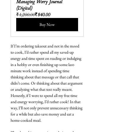
Managing Worry Journal 
(Digital)
₹1,200.00
₹840.00
Buy Now
If I’m ordering takeout and not in the mood 
to cook, I’d rather spend all my saved-up 
energy and time spent on reading or indulging 
in a hobby or even finishing up some last-
minute work instead of spending time 
thinking about that message or that call that 
didn’t come. Or thinking about that argument 
or analyzing what that text really meant. 
Honestly, if I were to spend all my free time 
and energy worrying, I’d rather cook! In that 
way, I’ll not only prevent unnecessary thinking 
for a while but also save money and eat a 
home-cooked meal.