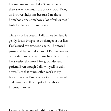
like minimalism and I don’t enjoy it when 
there’s way too much chaos or crowd. Being 
an introvert helps me because I’m also a 
homebody and somehow a lot of values that I 
truly live by come to me easily.
Time is such a beautiful ally. If we befriend it 
gently, it can bring a lot of changes in our lives. 
I’ve learned this time and again. The more I 
pause and try to understand if I’m making use 
of the time and energy I now have because my 
life is easier, the more I feel grounded and 
patient. Even though I allow myself to calm 
down I see that things often work in my 
favour because I’m now a lot more balanced 
and have the ability to prioritize what’s 
important to me.
I want to leave you with this thought. Take a 