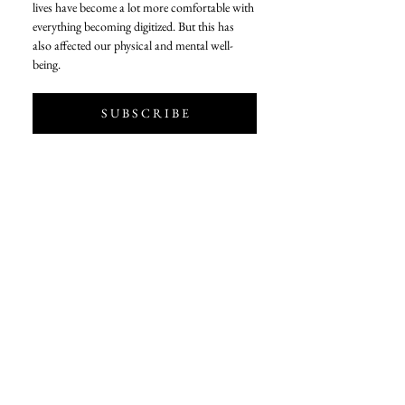
lives have become a lot more comfortable with 
everything becoming digitized. But this has 
also affected our physical and mental well-
being. 
S U B S C R I B E