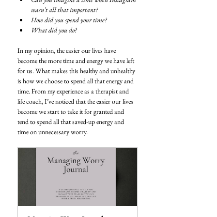
wasn’t all that important?
How did you spend your time?
What did you do?
In my opinion, the easier our lives have 
become the more time and energy we have left 
for us. What makes this healthy and unhealthy 
is how we choose to spend all that energy and 
time. From my experience as a therapist and 
life coach, I’ve noticed that the easier our lives 
become we start to take it for granted and 
tend to spend all that saved-up energy and 
time on unnecessary worry. 