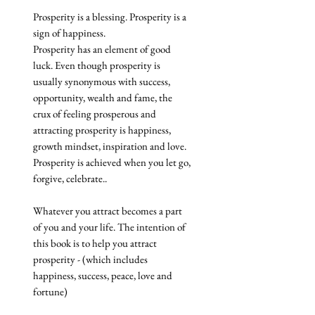
Prosperity is a blessing. Prosperity is a
sign of happiness.
Prosperity has an element of good
luck. Even though prosperity is
usually synonymous with success,
opportunity, wealth and fame, the
crux of feeling prosperous and
attracting prosperity is happiness,
growth mindset, inspiration and love.
Prosperity is achieved when you let go,
forgive, celebrate..
Whatever you attract becomes a part
of you and your life. The intention of
this book is to help you attract
prosperity - (which includes
happiness, success, peace, love and
fortune)