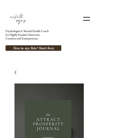
Psychologist & Mental Health Coach
for Highly Sensitive Introverts,
Creatives and Entrepreneurs
New to my Site? Start here