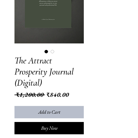
The Attract
Prosperity Journal
(Digital)
Regular
Sale
 ₹1,200.00 
₹840.00
Price
Price
Add to Cart
Buy Now