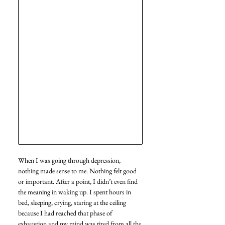
When I was going through depression, 
nothing made sense to me. Nothing felt good 
or important. After a point, I didn’t even find 
the meaning in waking up. I spent hours in 
bed, sleeping, crying, staring at the ceiling 
because I had reached that phase of 
exhaustion and my mind was tired from all the 