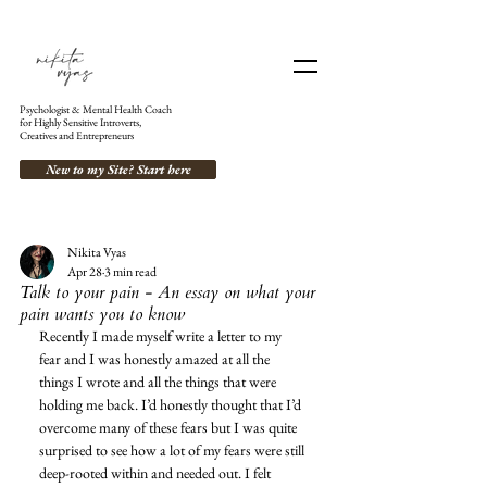
Psychologist & Mental Health Coach
for Highly Sensitive Introverts,
Creatives and Entrepreneurs
New to my Site? Start here
Nikita Vyas
Apr 28
3 min read
Talk to your pain - An essay on what your
pain wants you to know
Recently I made myself write a letter to my 
fear and I was honestly amazed at all the 
things I wrote and all the things that were 
holding me back. I’d honestly thought that I’d 
overcome many of these fears but I was quite 
surprised to see how a lot of my fears were still 
deep-rooted within and needed out. I felt 