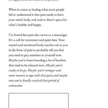
When it comes to healing what most people 
fail to understand is that pain needs to leave 
your mind, body, and soul so there’s space for 
what’s healthy and happy.
I’ve found that pain also serves as a messenger. 
It’s a call for awareness and quiet time. Your 
mental and emotional body reaches out to you 
in the form of pain to probably tell you that 
you need to pay attention to yourself now. 
Maybe you’ve been hoarding a lot of burdens 
that need to be released now. 
Maybe you’re 
ready to let go. Maybe you’re stronger and 
more mature to cope with that pain and maybe 
now you’ve finally reached that period of 
exhaustion. 