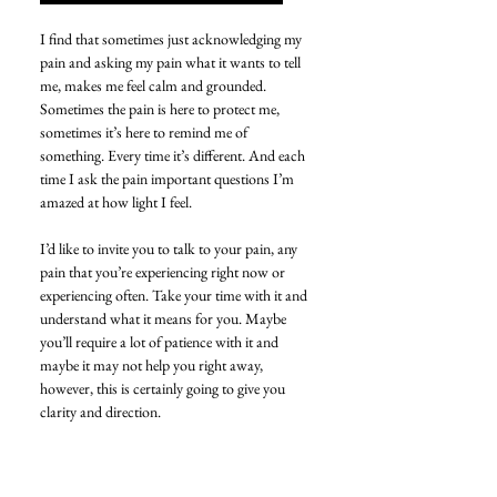
I find that sometimes just acknowledging my 
pain and asking my pain what it wants to tell 
me, makes me feel calm and grounded. 
Sometimes the pain is here to protect me, 
sometimes it’s here to remind me of 
something. Every time it’s different. And each 
time I ask the pain important questions I’m 
amazed at how light I feel.
I’d like to invite you to talk to your pain, any 
pain that you’re experiencing right now or 
experiencing often. Take your time with it and 
understand what it means for you. Maybe 
you’ll require a lot of patience with it and 
maybe it may not help you right away, 
however, this is certainly going to give you 
clarity and direction. 