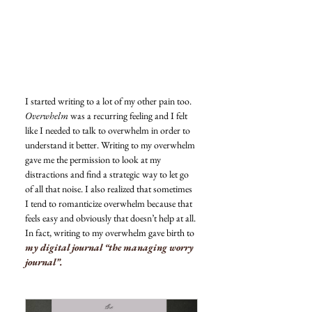
I started writing to a lot of my other pain too. 
Overwhelm
 was a recurring feeling and I felt 
like I needed to talk to overwhelm in order to 
understand it better. Writing to my overwhelm 
gave me the permission to look at my 
distractions and find a strategic way to let go 
of all that noise. I also realized that sometimes 
I tend to romanticize overwhelm because that 
feels easy and obviously that doesn’t help at all. 
In fact, writing to my overwhelm gave birth to 
my digital journal “the managing worry 
journal”.