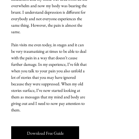
overwhelm and now my body was bearing the 
brunt. I understand depression is different for 
everybody and not everyone experiences the 
same thing. However, the pain is almost the 
same.
Pain visits me even today, in stages and it can 
be very traumatizing at times to be able to deal 
with the pain in a way that doesn’t cause 
further damage. In my experience, I’ve felt that 
when you talk to your pain you also unfold a 
lot of stories that you may have ignored 
because they were suppressed. When my old 
stories surface, I’ve now started looking at 
them as messages that my mind and body are 
giving out and I need to now pay attention to 
them.
Download Free Guide