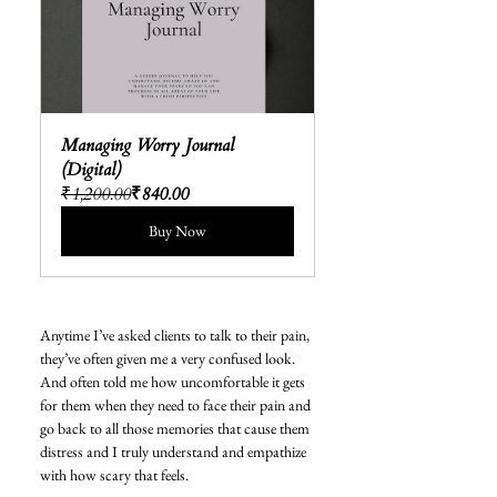
Managing Worry Journal 
(Digital)
₹1,200.00
₹840.00
Buy Now
Anytime I’ve asked clients to talk to their pain, 
they’ve often given me a very confused look. 
And often told me how uncomfortable it gets 
for them when they need to face their pain and 
go back to all those memories that cause them 
distress and I truly understand and empathize 
with how scary that feels. 