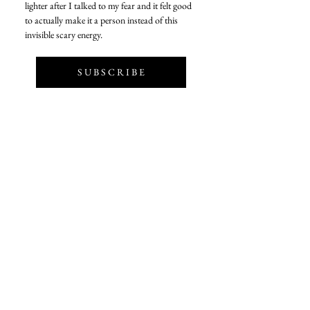
lighter after I talked to my fear and it felt good 
to actually make it a person instead of this 
invisible scary energy. 
S U B S C R I B E