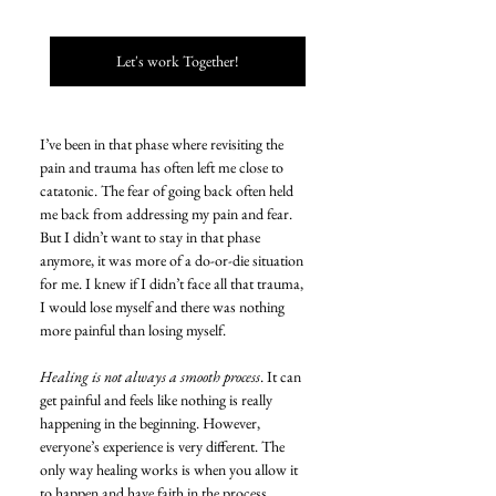
Let's work Together!
I’ve been in that phase where revisiting the 
pain and trauma has often left me close to 
catatonic. The fear of going back often held 
me back from addressing my pain and fear. 
But I didn’t want to stay in that phase 
anymore, it was more of a do-or-die situation 
for me. I knew if I didn’t face all that trauma, 
I would lose myself and there was nothing 
more painful than losing myself.
Healing is not always a smooth process
. It can 
get painful and feels like nothing is really 
happening in the beginning. However, 
everyone’s experience is very different. The 
only way healing works is when you allow it 
to happen and have faith in the process.