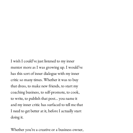
I wish I could’ve just listened to my inner 
mentor more as I was growing up. I would’ve 
has this sort of inner dialogue with my inner 
critic so many times. Whether it was to buy 
that dress, to make new friends, to start my 
coaching business, to self-promote, to cook, 
to write, to publish that post... you name it 
and my inner critic has surfaced to tell me that 
I need to get better at it, before I actually start 
doing it. 
Whether you’re a creative or a business owner, 