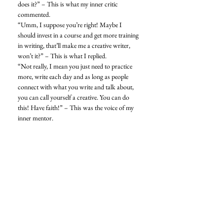
does it?” – This is what my inner critic 
commented. 
“Umm, I suppose you’re right! Maybe I 
should invest in a course and get more training 
in writing, that’ll make me a creative writer, 
won’t it?” – This is what I replied. 
“Not really, I mean you just need to practice 
more, write each day and as long as people 
connect with what you write and talk about, 
you can call yourself a creative. You can do 
this! Have faith!” – This was the voice of my 
inner mentor. 