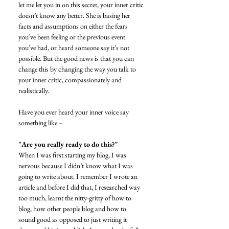
let me let you in on this secret, your inner critic 
doesn’t know any better. She is basing her 
facts and assumptions on either the fears 
you’ve been feeling or the previous event 
you’ve had, or heard someone say it’s not 
possible. But the good news is that you can 
change this by changing the way you talk to 
your inner critic, compassionately and 
realistically. 
Have you ever heard your inner voice say 
something like – 
"Are you really ready to do this?"
When I was first starting my blog, I was 
nervous because I didn’t know what I was 
going to write about. I remember I wrote an 
article and before I did that, I researched way 
too much, learnt the nitty-gritty of how to 
blog, how other people blog and how to 
sound good as opposed to just writing it 