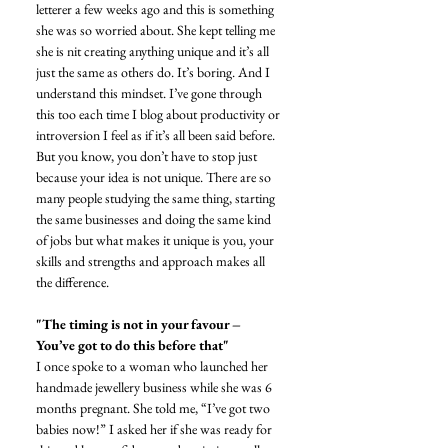
letterer a few weeks ago and this is something 
she was so worried about. She kept telling me 
she is nit creating anything unique and it’s all 
just the same as others do. It’s boring. And I 
understand this mindset. I’ve gone through 
this too each time I blog about productivity or 
introversion I feel as if it’s all been said before. 
But you know, you don’t have to stop just 
because your idea is not unique. There are so 
many people studying the same thing, starting 
the same businesses and doing the same kind 
of jobs but what makes it unique is you, your 
skills and strengths and approach makes all 
the difference. 
"The timing is not in your favour – 
You’ve got to do this before that"
I once spoke to a woman who launched her 
handmade jewellery business while she was 6 
months pregnant. She told me, “I’ve got two 
babies now!” I asked her if she was ready for 