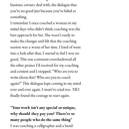
business owners deal with, the dialogue that 
you’re no good just because you’ve failed at 
something. 
I remember I once coached a woman in my 
initial days who didn’t think coaching was the 
best approach for her. She wasn’t ready to 
make the changes and felt that the coaching 
session was a waste of her time. I kind of went 
into a hole after that, I started to feel I was no 
good. This one comment overshadowed all 
the other praises I’d received for my coaching 
and content and I stopped. “Who are you to 
write about this? Who are you to coach 
again?” This dialogue kept coming in my mind 
over and over again. I must’ve cried too. Till I 
finally found the courage to start again. 
"Your work isn’t any special or unique, 
why should they pay you? There’re so 
many people who do the same thing"
I was coaching a calligrapher and a hand-