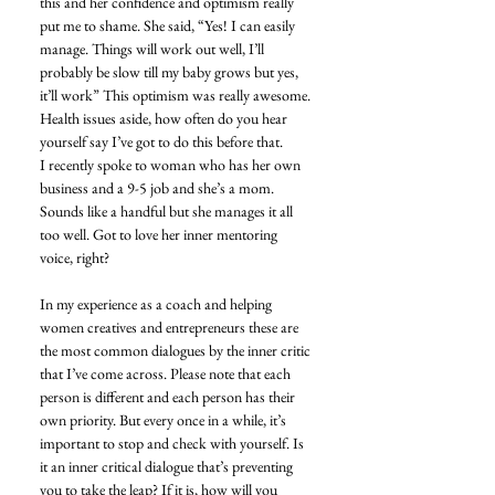
this and her confidence and optimism really 
put me to shame. She said, “Yes! I can easily 
manage. Things will work out well, I’ll 
probably be slow till my baby grows but yes, 
it’ll work” This optimism was really awesome. 
Health issues aside, how often do you hear 
yourself say I’ve got to do this before that. 
I recently spoke to woman who has her own 
business and a 9-5 job and she’s a mom. 
Sounds like a handful but she manages it all 
too well. Got to love her inner mentoring 
voice, right? 
In my experience as a coach and helping 
women creatives and entrepreneurs these are 
the most common dialogues by the inner critic 
that I’ve come across. Please note that each 
person is different and each person has their 
own priority. But every once in a while, it’s 
important to stop and check with yourself. Is 
it an inner critical dialogue that’s preventing 
you to take the leap? If it is, how will you 