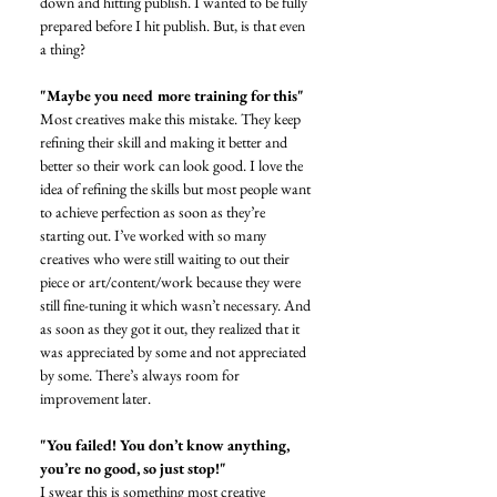
down and hitting publish. I wanted to be fully 
prepared before I hit publish. But, is that even 
a thing?
"Maybe you need more training for this"
Most creatives make this mistake. They keep 
refining their skill and making it better and 
better so their work can look good. I love the 
idea of refining the skills but most people want 
to achieve perfection as soon as they’re 
starting out. I’ve worked with so many 
creatives who were still waiting to out their 
piece or art/content/work because they were 
still fine-tuning it which wasn’t necessary. And 
as soon as they got it out, they realized that it 
was appreciated by some and not appreciated 
by some. There’s always room for 
improvement later. 
"You failed! You don’t know anything, 
you’re no good, so just stop!"
I swear this is something most creative 