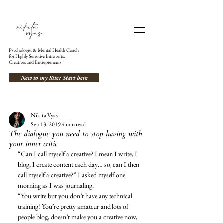
Psychologist & Mental Health Coach
for Highly Sensitive Introverts,
Creatives and Entrepreneurs
New to my Site? Start here
Nikita Vyas
Sep 13, 2019
4 min read
The dialogue you need to stop having with
your inner critic
“Can I call myself a creative? I mean I write, I 
blog, I create content each day… so, can I then 
call myself a creative?” I asked myself one 
morning as I was journaling. 
“You write but you don’t have any technical 
training! You’re pretty amateur and lots of 
people blog, doesn’t make you a creative now, 