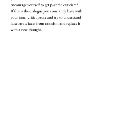
encourage yourself to get past the criticism? 
If this is the dialogue you constantly have with 
your inner critic, pause and try to understand 
it, separate facts from criticism and replace it 
with a new thought. 
I hope this article helps you take the leap 
toward your goals and success and fills you 
up with confidence to create more. 
Love, 
Nikita 
Confidence