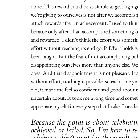
done. This reward could be as simple as getting a go
we’re giving to ourselves is not after we accomplis
attach rewards after an achievement. I used to think
because only after I had accomplished something o
and rewarded. I didn’t think the effort was someth
effort without reaching its end goal? Effort holds v
been taught. But the fear of not accomplishing pull
disappointing ourselves more than anyone else. We’r
does. And that disappointment is not pleasant. It’
without effort, nothing is possible, so each time yo
did, it made me feel so confident and good about m
uncertain about. It took me a long time and somet
appreciate myself for every step that I take. I neede
Because the point is about celebrati
achieved or failed. So, I’m here to 
celebrate, don’t wait for the result, 