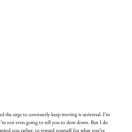
and the urge to constantly keep moving is universal. I’m 
 I’m not even going to tell you to slow down. But I do 
emind you rather, to reward yourself for what you’ve 