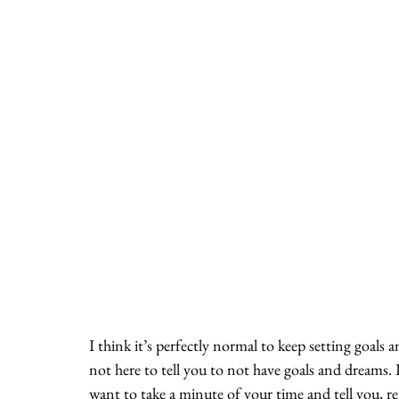
I think it’s perfectly normal to keep setting goals 
not here to tell you to not have goals and dreams.
want to take a minute of your time and tell you, r