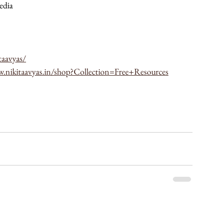
edia 
taavyas/
w.nikitaavyas.in/shop?Collection=Free+Resources