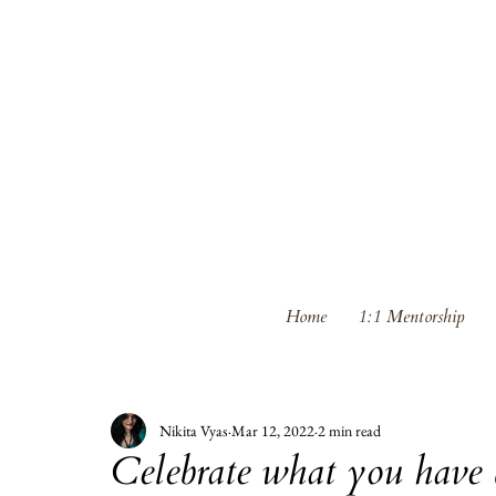
Home
1:1 Mentorship
Nikita Vyas
Mar 12, 2022
2 min read
Celebrate what you have