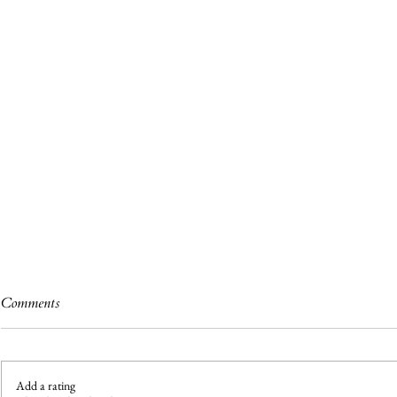
Comments
Add a rating