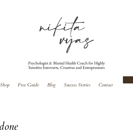
Psychologist & Mental Health Coach for Highly
Sensitive Introverts, Creatives and Entrepreneurs
Shop
Free Guide
Blog
Success Stories
Contact
 done