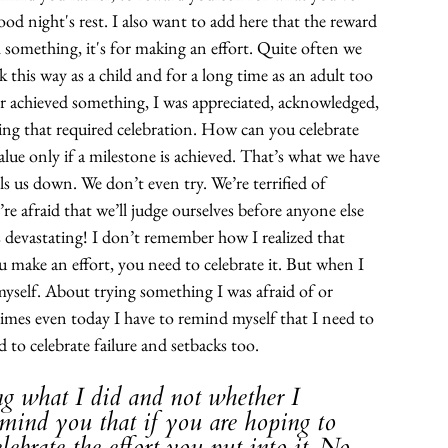
od night's rest. I also want to add here that the reward 
h something, it's for making an effort. Quite often we 
 this way as a child and for a long time as an adult too 
r achieved something, I was appreciated, acknowledged, 
ing that required celebration. How can you celebrate 
alue only if a milestone is achieved. That’s what we have 
s us down. We don’t even try. We’re terrified of 
e afraid that we’ll judge ourselves before anyone else 
s devastating! I don’t remember how I realized that 
u make an effort, you need to celebrate it. But when I 
yself. About trying something I was afraid of or 
imes even today I have to remind myself that I need to 
d to celebrate failure and setbacks too. 
ng what I did and not whether I 
remind you that if you are hoping to 
celebrate the effort you put into it. No 