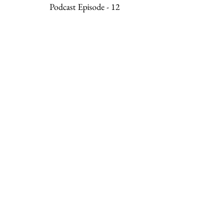
Podcast Episode - 12