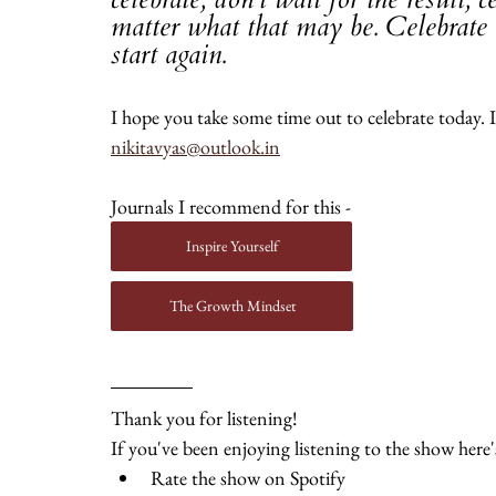
matter what that may be. Celebrate t
start again.
I hope you take some time out to celebrate today. If
nikitavyas@outlook.in
Journals I recommend for this - 
Inspire Yourself
The Growth Mindset
Thank you for listening! 
If you've been enjoying listening to the show her
Rate the show on Spotify 