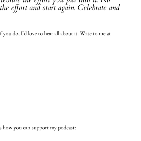
he effort and start again. Celebrate and 
 you do, I'd love to hear all about it. Write to me at 
e's how you can support my podcast: 