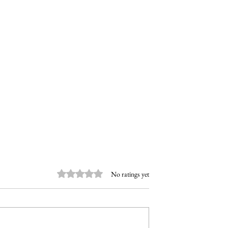
Rated 0 out of 5 stars.
No ratings yet