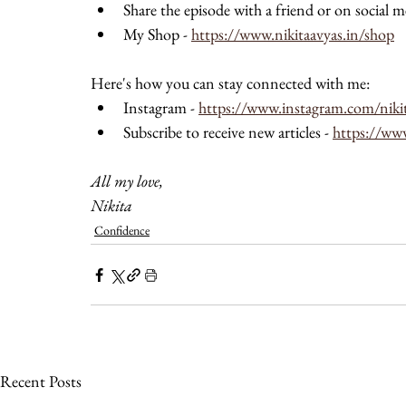
Share the episode with a friend or on social m
My Shop - 
https://www.nikitaavyas.in/shop
Here's how you can stay connected with me: 
Instagram - 
https://www.instagram.com/niki
Subscribe to receive new articles - 
https://ww
All my love, 
Nikita 
Confidence
Recent Posts